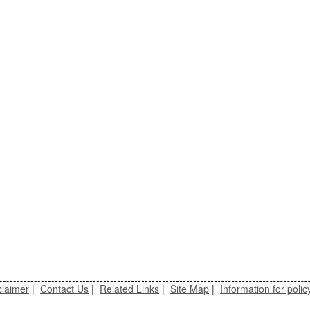
claimer
|
Contact Us
|
Related Links
|
Site Map
|
Information for polic