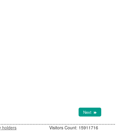
Next
y holders
Visitors Count:
15911716