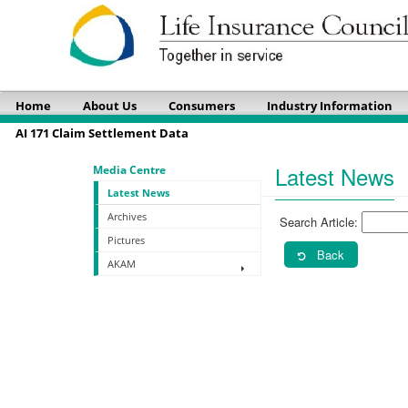
Home
About Us
Consumers
Industry Information
AI 171 Claim Settlement Data
Latest News
Media Centre
Latest News
Archives
Search Article:
Pictures
Back
AKAM