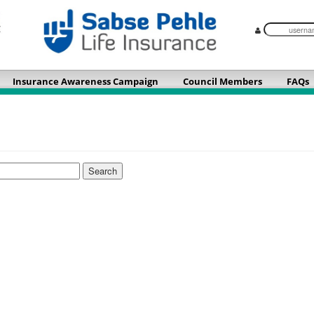
Insurance Awareness Campaign
Council Members
FAQs