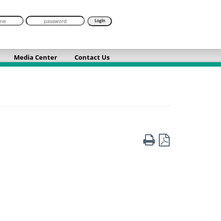
Media Center
Contact Us