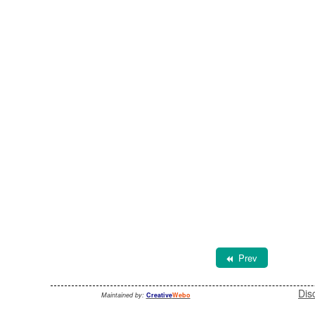
Prev
Dis
Maintained by:
Creative
Webo