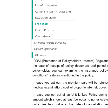
List of companies
Complaint login Process and
Escalation Matrix
Free look
Claims Process
Ombudsman
Grievance Redressal Process
Contact Information
Glossary
IRDAI (Protection of Policyholder's Interest) Regulat
the date of receipt of policy document and period 
policyholder, you can examine the insurance policy
conditions/ features mentioned in the policy.
In case you opt out, the premium paid will be refund
medical examination, cost of proportionate risk cover,
In case you opt out of an Unit Linked Policy during 
amount which should at least be equal to non-allocat
units plus fund value at the date of cancellation le