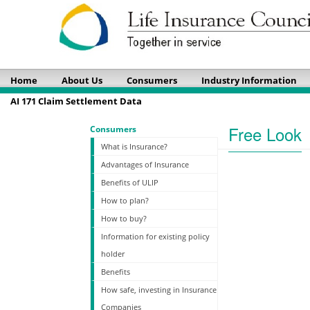
Home
About Us
Consumers
Industry Information
AI 171 Claim Settlement Data
Free Look
Consumers
What is Insurance?
Advantages of Insurance
Benefits of ULIP
How to plan?
How to buy?
Information for existing policy
holder
Benefits
How safe, investing in Insurance
Companies