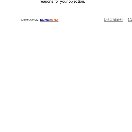
reasons for your objection.
Disclaimer
|
Co
Maintained by:
Creative
Webo