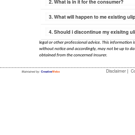
2. What is in it for the consumer?
3. What will happen to me existing uli
4. Should i discontinue my exisitng u
legal or other professional advice. This information 
without notice and accordingly, may not be up to dat
obtained from the concerned Insurer.
Disclaimer
|
Co
Maintained by:
Creative
Webo