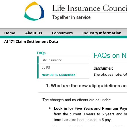
Home
About Us
Consumers
Industry Information
AI 171 Claim Settlement Data
FAQs on N
FAQs
Life Insurance
ULIPS
Disclaimer:
New ULIPS Guidelines
The above material 
1. What are the new ulip guidelines an
The changes and its effects are as under:
Lock in for Five Years and Premium Pa
from the current 3 years to 5 years and b
term has also been raised to 5 pay.