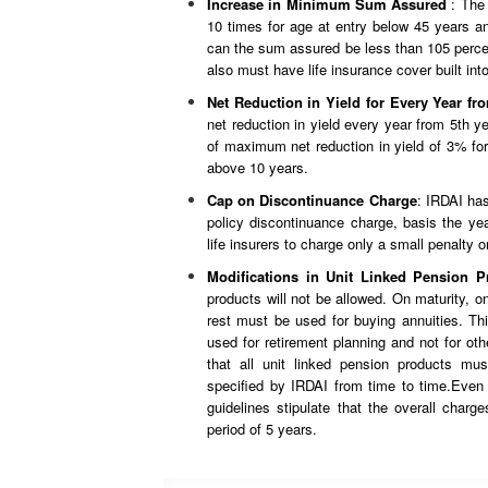
Increase in Minimum Sum Assured
: The
10 times for age at entry below 45 years a
can the sum assured be less than 105 percent
also must have life insurance cover built int
Net Reduction in Yield for Every Year fr
net reduction in yield every year from 5th yea
of maximum net reduction in yield of 3% for
above 10 years.
Cap on Discontinuance Charge
: IRDAI ha
policy discontinuance charge, basis the ye
life insurers to charge only a small penalty o
Modifications in Unit Linked Pension P
products will not be allowed. On maturity, 
rest must be used for buying annuities. Thi
used for retirement planning and not for ot
that all unit linked pension products mu
specified by IRDAI from time to time.Even 
guidelines stipulate that the overall char
period of 5 years.