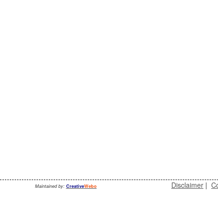
Disclaimer
|
Co
Maintained by:
Creative
Webo